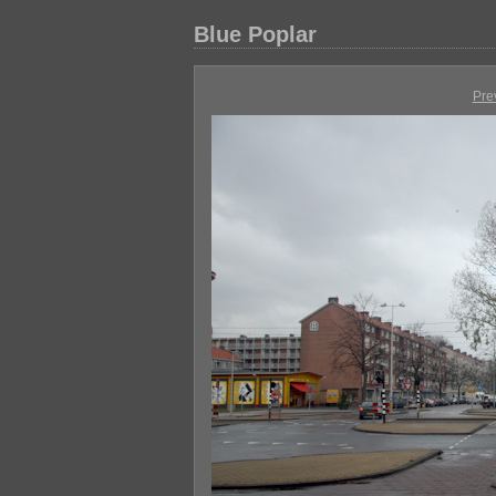
Blue Poplar
Pre