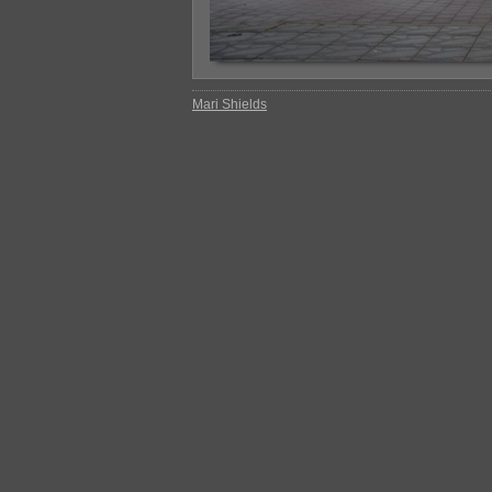
Mari Shields