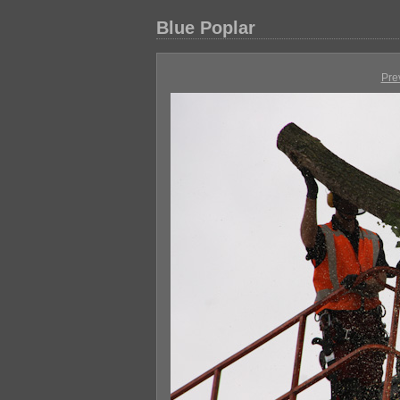
Blue Poplar
Pre