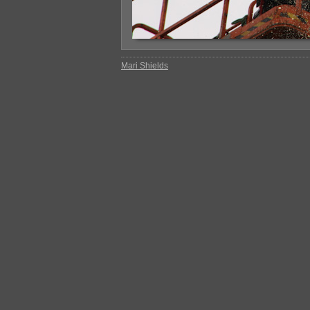
Mari Shields