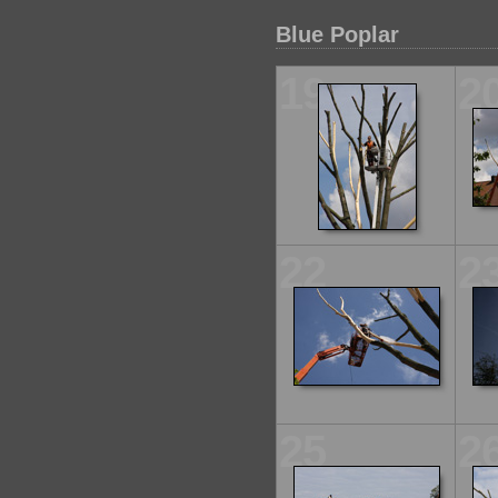
Blue Poplar
19
2
22
2
25
2