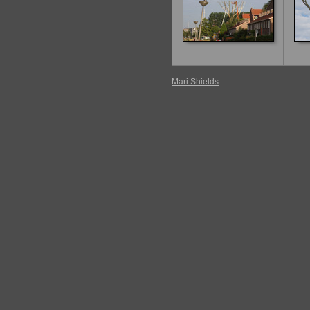
Mari Shields