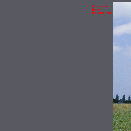
landscapes
home
project finder