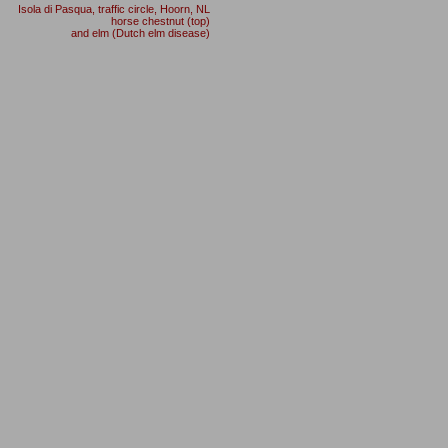
Isola di Pasqua, traffic circle, Hoorn
,
NL
horse chestnut (top)
and elm (Dutch elm disease)